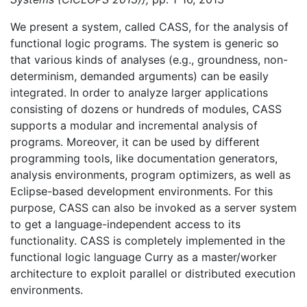
We present a system, called CASS, for the analysis of
functional logic programs. The system is generic so
that various kinds of analyses (e.g., groundness, non-
determinism, demanded arguments) can be easily
integrated. In order to analyze larger applications
consisting of dozens or hundreds of modules, CASS
supports a modular and incremental analysis of
programs. Moreover, it can be used by different
programming tools, like documentation generators,
analysis environments, program optimizers, as well as
Eclipse-based development environments. For this
purpose, CASS can also be invoked as a server system
to get a language-independent access to its
functionality. CASS is completely implemented in the
functional logic language Curry as a master/worker
architecture to exploit parallel or distributed execution
environments.