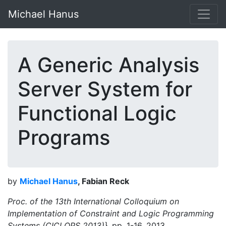
Michael Hanus
A Generic Analysis
Server System for
Functional Logic
Programs
by
Michael Hanus
, Fabian Reck
Proc. of the 13th International Colloquium on
Implementation of Constraint and Logic Programming
Systems (CICLOPS 2013)},
pp. 1-16, 2013