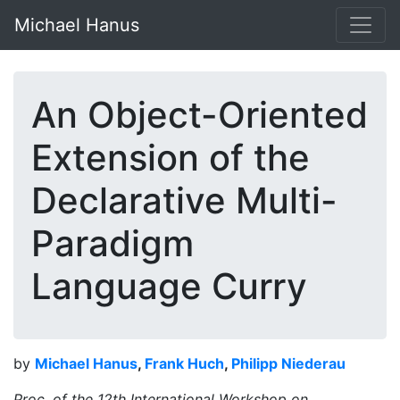
Michael Hanus
An Object-Oriented
Extension of the
Declarative Multi-
Paradigm
Language Curry
by
Michael Hanus
,
Frank Huch
,
Philipp Niederau
Proc. of the 12th International Workshop on