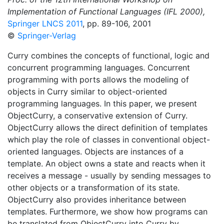
Implementation of Functional Languages (IFL 2000),
Springer LNCS 2011
, pp. 89-106, 2001
©
Springer-Verlag
Curry combines the concepts of functional, logic and
concurrent programming languages. Concurrent
programming with ports allows the modeling of
objects in Curry similar to object-oriented
programming languages. In this paper, we present
ObjectCurry, a conservative extension of Curry.
ObjectCurry allows the direct definition of templates
which play the role of classes in conventional object-
oriented languages. Objects are instances of a
template. An object owns a state and reacts when it
receives a message - usually by sending messages to
other objects or a transformation of its state.
ObjectCurry also provides inheritance between
templates. Furthermore, we show how programs can
be translated from ObjectCurry into Curry by