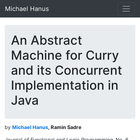
Michael Hanus
An Abstract
Machine for Curry
and its Concurrent
Implementation in
Java
by
Michael Hanus
, Ramin Sadre
Journal of Functional and Logic Programming,
No. 6,