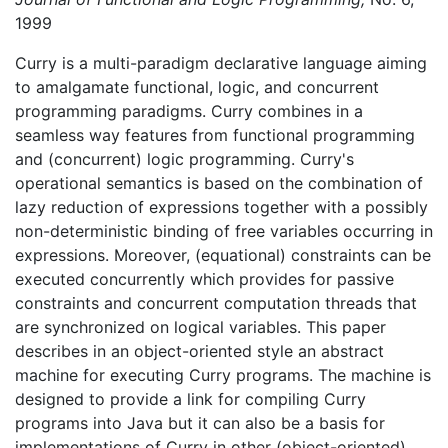
1999
Curry is a multi-paradigm declarative language aiming
to amalgamate functional, logic, and concurrent
programming paradigms. Curry combines in a
seamless way features from functional programming
and (concurrent) logic programming. Curry's
operational semantics is based on the combination of
lazy reduction of expressions together with a possibly
non-deterministic binding of free variables occurring in
expressions. Moreover, (equational) constraints can be
executed concurrently which provides for passive
constraints and concurrent computation threads that
are synchronized on logical variables. This paper
describes in an object-oriented style an abstract
machine for executing Curry programs. The machine is
designed to provide a link for compiling Curry
programs into Java but it can also be a basis for
implementations of Curry in other (object-oriented)