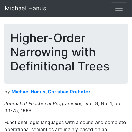
Michael Hanus
Higher-Order
Narrowing with
Definitional Trees
by
Michael Hanus
,
Christian Prehofer
Journal of Functional Programming,
Vol. 9, No. 1, pp.
33-75, 1999
Functional logic languages with a sound and complete
operational semantics are mainly based on an