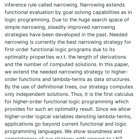
inference rule called narrowing. Narrowing extends
functional evaluation by goal solving capabilities as in
logic programming. Due to the huge search space of
simple narrowing, steadily improved narrowing
strategies have been developed in the past. Needed
narrowing is currently the best narrowing strategy for
first-order functional logic programs due to its
optimality properties w.r.t. the length of derivations
and the number of computed solutions. In this paper,
we extend the needed narrowing strategy to higher-
order functions and lambda-terms as data structures.
By the use of definitional trees, our strategy computes
only independent solutions. Thus, it is the first calculus
for higher-order functional logic programming which
provides for such an optimality result. Since we allow
higher-order logical variables denoting lambda-terms,
applications go beyond current functional and logic
programming languages. We show soundness and
completeness of our strategy with respect to LNT