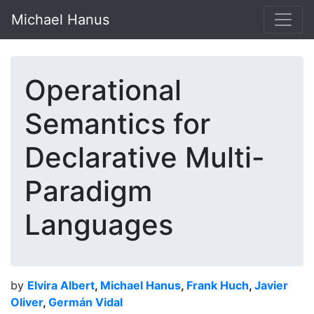
Michael Hanus
Operational
Semantics for
Declarative Multi-
Paradigm
Languages
by
Elvira Albert
,
Michael Hanus
,
Frank Huch
,
Javier
Oliver
,
Germán Vidal