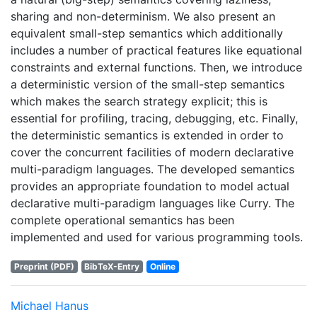
sharing and non-determinism. We also present an
equivalent small-step semantics which additionally
includes a number of practical features like equational
constraints and external functions. Then, we introduce
a deterministic version of the small-step semantics
which makes the search strategy explicit; this is
essential for profiling, tracing, debugging, etc. Finally,
the deterministic semantics is extended in order to
cover the concurrent facilities of modern declarative
multi-paradigm languages. The developed semantics
provides an appropriate foundation to model actual
declarative multi-paradigm languages like Curry. The
complete operational semantics has been
implemented and used for various programming tools.
Preprint (PDF)
BibTeX-Entry
Online
Michael Hanus