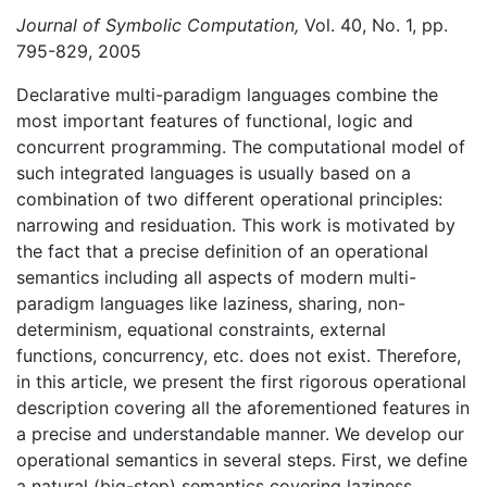
Journal of Symbolic Computation,
Vol. 40, No. 1, pp.
795-829, 2005
Declarative multi-paradigm languages combine the
most important features of functional, logic and
concurrent programming. The computational model of
such integrated languages is usually based on a
combination of two different operational principles:
narrowing and residuation. This work is motivated by
the fact that a precise definition of an operational
semantics including all aspects of modern multi-
paradigm languages like laziness, sharing, non-
determinism, equational constraints, external
functions, concurrency, etc. does not exist. Therefore,
in this article, we present the first rigorous operational
description covering all the aforementioned features in
a precise and understandable manner. We develop our
operational semantics in several steps. First, we define
a natural (big-step) semantics covering laziness,