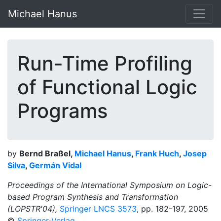
Michael Hanus
Run-Time Profiling
of Functional Logic
Programs
by
Bernd Braßel,
Michael Hanus
,
Frank Huch
,
Josep
Silva
,
Germán Vidal
Proceedings of the International Symposium on Logic-
based Program Synthesis and Transformation
(LOPSTR'04),
Springer LNCS 3573
, pp. 182-197, 2005
©
Springer-Verlag