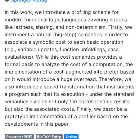
In this work, we introduce a profiling scheme for
modern functional logic languages covering notions
like laziness, sharing, and non-determinism. Firstly, we
instrument a natural (big-step) semantics in order to
associate a symbolic cost to each basic operation
(e.g., variable updates, function unfoldings, case
evaluations). While this cost semantics provides a
formal basis to analyze the cost of a computation, the
implementation of a cost-augmented interpreter based
on it would introduce a huge overhead. Therefore, we
also introduce a sound transformation that instruments
a program such that its execution - under the standard
semantics - yields not only the corresponding results
but also the associated costs. Finally, we describe a
prototype implementation of a profiler based on the
developments in this paper.
Preprint (PDF)
BibTeX-Entry
Online