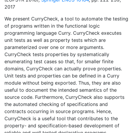
2017
We present CurryCheck, a tool to automate the testing
of programs written in the functional logic
programming language Curry. CurryCheck executes
unit tests as well as property tests which are
parameterized over one or more arguments.
CurryCheck tests properties by systematically
enumerating test cases so that, for smaller finite
domains, CurryCheck can actually prove properties.
Unit tests and properties can be defined in a Curry
module without being exported. Thus, they are also
useful to document the intended semantics of the
source code. Furthermore, CurryCheck also supports
the automated checking of specifications and
contracts occurring in source programs. Hence,
CurryCheck is a useful tool that contributes to the
property- and specification-based development of
reliable and well tested declarative programs.