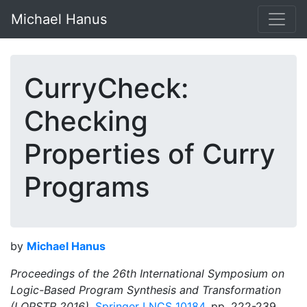
Michael Hanus
CurryCheck:
Checking
Properties of Curry
Programs
by
Michael Hanus
Proceedings of the 26th International Symposium on
Logic-Based Program Synthesis and Transformation
(LOPSTR 2016),
Springer LNCS 10184
, pp. 222-239,