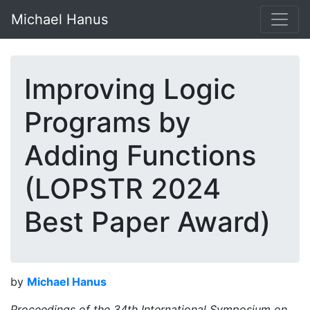
Michael Hanus
Improving Logic
Programs by
Adding Functions
(LOPSTR 2024
Best Paper Award)
by
Michael Hanus
Proceedings of the 34th International Symposium on