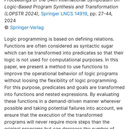
Logic-Based Program Synthesis and Transformation
(LOPSTR 2024),
Springer LNCS 14919
, pp. 27-44,
2024
©
Springer-Verlag
Logic programming is based on defining relations.
Functions are often considered as syntactic sugar
which can be transformed into predicates so that their
logic is not used for computational purposes. In this
paper, we present a method to use functions to
improve the operational behavior of logic programs
without loosing the flexibility of logic programming.
For this purpose, predicates and goals are transformed
into functions and nested expressions. By evaluating
these functions in a demand-driven manner wherever
possible and taking potential failures into account, we
ensure that the execution of the transformed
programs will never require more steps than the
original programs but can decrease the number of