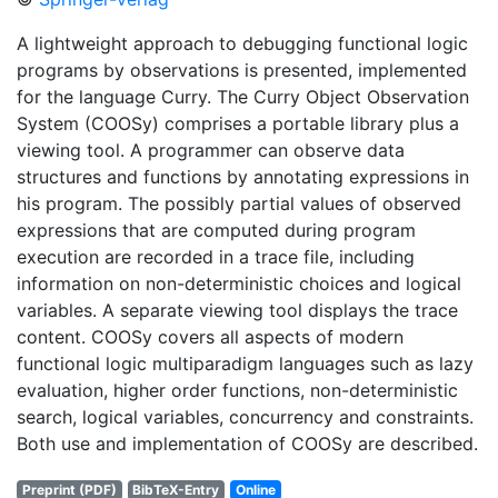
A lightweight approach to debugging functional logic
programs by observations is presented, implemented
for the language Curry. The Curry Object Observation
System (COOSy) comprises a portable library plus a
viewing tool. A programmer can observe data
structures and functions by annotating expressions in
his program. The possibly partial values of observed
expressions that are computed during program
execution are recorded in a trace file, including
information on non-deterministic choices and logical
variables. A separate viewing tool displays the trace
content. COOSy covers all aspects of modern
functional logic multiparadigm languages such as lazy
evaluation, higher order functions, non-deterministic
search, logical variables, concurrency and constraints.
Both use and implementation of COOSy are described.
Preprint (PDF)
BibTeX-Entry
Online