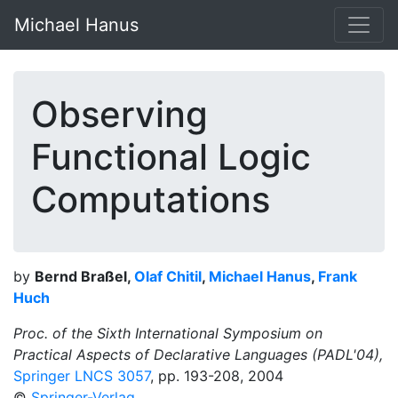
Michael Hanus
Observing
Functional Logic
Computations
by
Bernd Braßel,
Olaf Chitil
,
Michael Hanus
,
Frank
Huch
Proc. of the Sixth International Symposium on
Practical Aspects of Declarative Languages (PADL'04),
Springer LNCS 3057
, pp. 193-208, 2004
©
Springer-Verlag