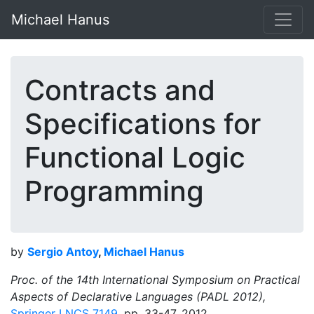
Michael Hanus
Contracts and
Specifications for
Functional Logic
Programming
by
Sergio Antoy
,
Michael Hanus
Proc. of the 14th International Symposium on Practical
Aspects of Declarative Languages (PADL 2012),
Springer LNCS 7149
, pp. 33-47, 2012