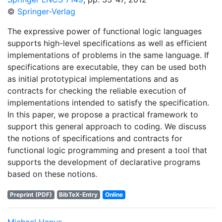
©
Springer-Verlag
The expressive power of functional logic languages
supports high-level specifications as well as efficient
implementations of problems in the same language. If
specifications are executable, they can be used both
as initial prototypical implementations and as
contracts for checking the reliable execution of
implementations intended to satisfy the specification.
In this paper, we propose a practical framework to
support this general approach to coding. We discuss
the notions of specifications and contracts for
functional logic programming and present a tool that
supports the development of declarative programs
based on these notions.
Preprint (PDF)
BibTeX-Entry
Online