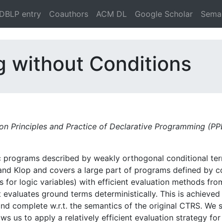
DBLP entry
Coauthors
ACM DL
Google Scholar
Seman
g without Conditions
on Principles and Practice of Declarative Programming (P
ic programs described by weakly orthogonal conditional te
 and Klop and covers a large part of programs defined by c
 for logic variables) with efficient evaluation methods from 
 evaluates ground terms deterministically. This is achieved
nd complete w.r.t. the semantics of the original CTRS. We
lows us to apply a relatively efficient evaluation strategy 