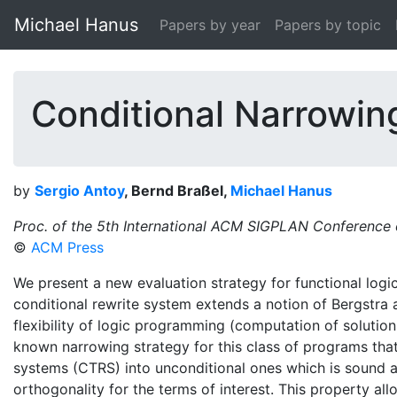
Michael Hanus
Papers by year
Papers by topic
Conditional Narrowin
by
Sergio Antoy
, Bernd Braßel,
Michael Hanus
Proc. of the 5th International ACM SIGPLAN Conference 
©
ACM Press
We present a new evaluation strategy for functional log
conditional rewrite system extends a notion of Bergstra
flexibility of logic programming (computation of solutions
known narrowing strategy for this class of programs that
systems (CTRS) into unconditional ones which is sound a
orthogonality for the terms of interest. This property al