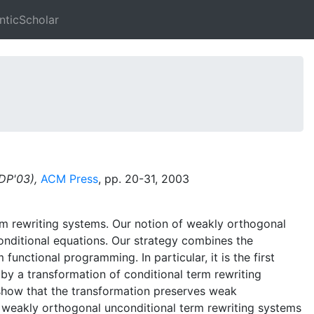
ticScholar
PDP'03),
ACM Press
, pp. 20-31, 2003
rm rewriting systems. Our notion of weakly orthogonal
onditional equations. Our strategy combines the
functional programming. In particular, it is the first
 by a transformation of conditional term rewriting
 show that the transformation preserves weak
for weakly orthogonal unconditional term rewriting systems