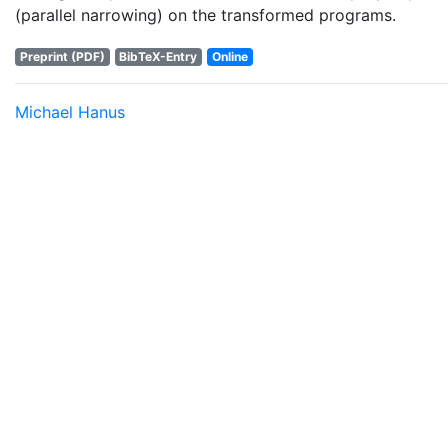
(parallel narrowing) on the transformed programs.
Preprint (PDF)
BibTeX-Entry
Online
Michael Hanus