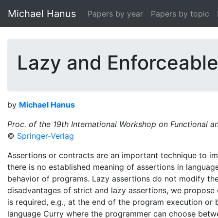
Michael Hanus
Papers by year
Papers by topic
Lazy and Enforceable
by
Michael Hanus
Proc. of the 19th International Workshop on Functional
©
Springer-Verlag
Assertions or contracts are an important technique to imp
there is no established meaning of assertions in languag
behavior of programs. Lazy assertions do not modify the 
disadvantages of strict and lazy assertions, we propose 
is required, e.g., at the end of the program execution or 
language Curry where the programmer can choose betwee