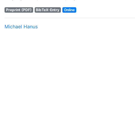
Preprint (PDF)
BibTeX-Entry
Online
Michael Hanus