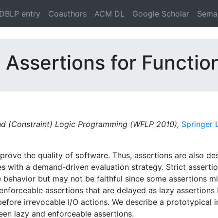
DBLP entry
Coauthors
ACM DL
Google Scholar
Seman
 Assertions for Functio
 and (Constraint) Logic Programming (WFLP 2010),
Springer
rove the quality of software. Thus, assertions are also de
es with a demand-driven evaluation strategy. Strict assert
behavior but may not be faithful since some assertions mig
enforceable assertions that are delayed as lazy assertions 
before irrevocable I/O actions. We describe a prototypical i
n lazy and enforceable assertions.