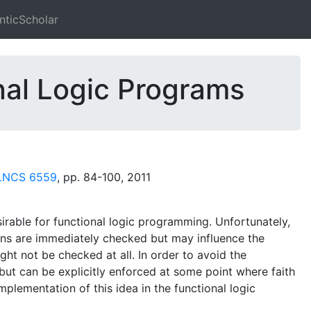
ticScholar
nal Logic Programs
 LNCS 6559
, pp. 84-100, 2011
sirable for functional logic programming. Unfortunately,
ions are immediately checked but may influence the
ht not be checked at all. In order to avoid the
but can be explicitly enforced at some point where faith
mplementation of this idea in the functional logic