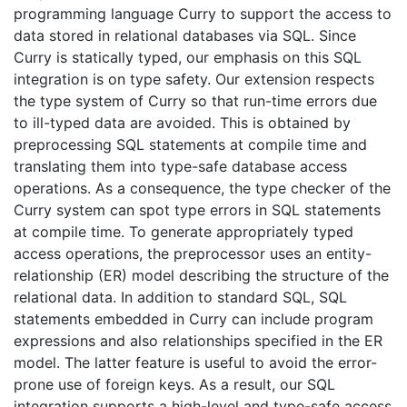
programming language Curry to support the access to
data stored in relational databases via SQL. Since
Curry is statically typed, our emphasis on this SQL
integration is on type safety. Our extension respects
the type system of Curry so that run-time errors due
to ill-typed data are avoided. This is obtained by
preprocessing SQL statements at compile time and
translating them into type-safe database access
operations. As a consequence, the type checker of the
Curry system can spot type errors in SQL statements
at compile time. To generate appropriately typed
access operations, the preprocessor uses an entity-
relationship (ER) model describing the structure of the
relational data. In addition to standard SQL, SQL
statements embedded in Curry can include program
expressions and also relationships specified in the ER
model. The latter feature is useful to avoid the error-
prone use of foreign keys. As a result, our SQL
integration supports a high-level and type-safe access