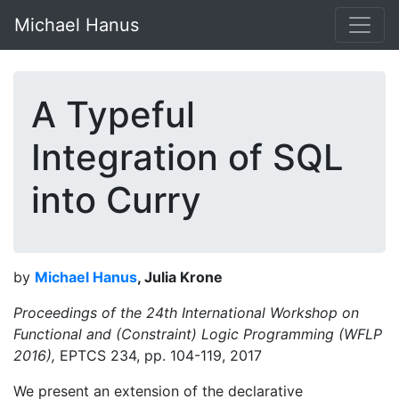
Michael Hanus
A Typeful
Integration of SQL
into Curry
by
Michael Hanus
, Julia Krone
Proceedings of the 24th International Workshop on
Functional and (Constraint) Logic Programming (WFLP
2016),
EPTCS 234, pp. 104-119, 2017
We present an extension of the declarative