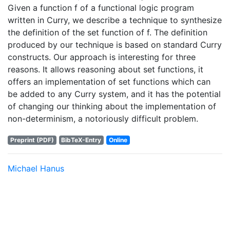
Given a function f of a functional logic program
written in Curry, we describe a technique to synthesize
the definition of the set function of f. The definition
produced by our technique is based on standard Curry
constructs. Our approach is interesting for three
reasons. It allows reasoning about set functions, it
offers an implementation of set functions which can
be added to any Curry system, and it has the potential
of changing our thinking about the implementation of
non-determinism, a notoriously difficult problem.
Preprint (PDF)
BibTeX-Entry
Online
Michael Hanus