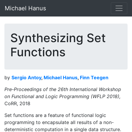
Michael Hanus
Synthesizing Set
Functions
by
Sergio Antoy
,
Michael Hanus
,
Finn Teegen
Pre-Proceedings of the 26th International Workshop
on Functional and Logic Programming (WFLP 2018),
CoRR, 2018
Set functions are a feature of functional logic
programming to encapsulate all results of a non-
deterministic computation in a single data structure.