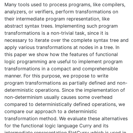
Many tools used to process programs, like compilers,
analyzers, or verifiers, perform transformations on
their intermediate program representation, like
abstract syntax trees. Implementing such program
transformations is a non-trivial task, since it is
necessary to iterate over the complete syntax tree and
apply various transformations at nodes in a tree. In
this paper we show how the features of functional
logic programming are useful to implement program
transformations in a compact and comprehensible
manner. For this purpose, we propose to write
program transformations as partially defined and non-
deterministic operations. Since the implementation of
non-determinism usually causes some overhead
compared to deterministically defined operations, we
compare our approach to a deterministic
transformation method. We evaluate these alternatives
for the functional logic language Curry and its
intermediate representation FlatCurry which is used in