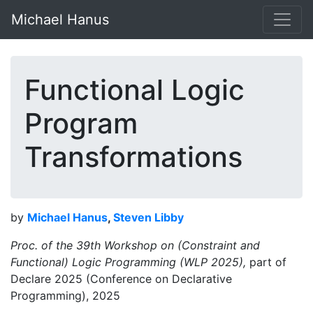
Michael Hanus
Functional Logic
Program
Transformations
by
Michael Hanus
,
Steven Libby
Proc. of the 39th Workshop on (Constraint and
Functional) Logic Programming (WLP 2025),
part of
Declare 2025 (Conference on Declarative
Programming), 2025