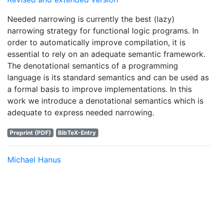
Needed narrowing is currently the best (lazy)
narrowing strategy for functional logic programs. In
order to automatically improve compilation, it is
essential to rely on an adequate semantic framework.
The denotational semantics of a programming
language is its standard semantics and can be used as
a formal basis to improve implementations. In this
work we introduce a denotational semantics which is
adequate to express needed narrowing.
Preprint (PDF)
BibTeX-Entry
Michael Hanus