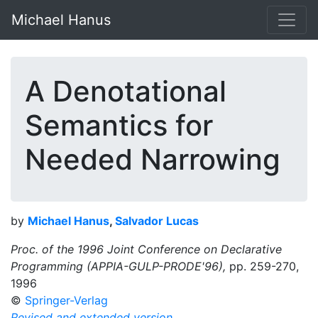
Michael Hanus
A Denotational
Semantics for
Needed Narrowing
by
Michael Hanus
,
Salvador Lucas
Proc. of the 1996 Joint Conference on Declarative
Programming (APPIA-GULP-PRODE'96),
pp. 259-270,
1996
©
Springer-Verlag
Revised and extended version