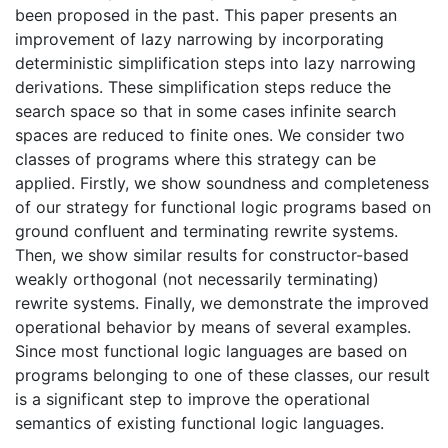
been proposed in the past. This paper presents an
improvement of lazy narrowing by incorporating
deterministic simplification steps into lazy narrowing
derivations. These simplification steps reduce the
search space so that in some cases infinite search
spaces are reduced to finite ones. We consider two
classes of programs where this strategy can be
applied. Firstly, we show soundness and completeness
of our strategy for functional logic programs based on
ground confluent and terminating rewrite systems.
Then, we show similar results for constructor-based
weakly orthogonal (not necessarily terminating)
rewrite systems. Finally, we demonstrate the improved
operational behavior by means of several examples.
Since most functional logic languages are based on
programs belonging to one of these classes, our result
is a significant step to improve the operational
semantics of existing functional logic languages.