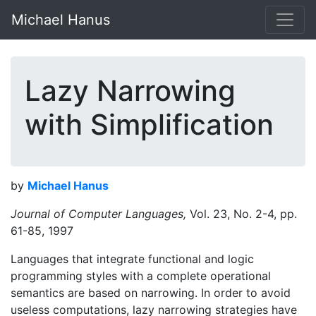
Michael Hanus
Lazy Narrowing
with Simplification
by
Michael Hanus
Journal of Computer Languages,
Vol. 23, No. 2-4, pp.
61-85, 1997
Languages that integrate functional and logic
programming styles with a complete operational
semantics are based on narrowing. In order to avoid
useless computations, lazy narrowing strategies have