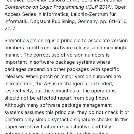
Conference on Logic Programming (ICLP 2017),
Open
Access Series in Informatics, Leibniz-Zentrum für
Informatik, Dagstuhl Publishing, Germany, pp. 6:1-6:16,
2017
Semantic versioning is a principle to associate version
numbers to different software releases in a meaningful
manner. The correct use of version numbers is
important in software package systems where
packages depend on other packages with specific
releases. When patch or minor version numbers are
incremented, the API is unchanged or extended,
respectively, but the semantics of the operations
should not be affected (apart from bug fixes).
Although many software package management
systems assumes this principle, they do not check it or
perform only simple syntactic signature checks. In this
paper we show that more substantive and fully
automatic checks are possible for declarative