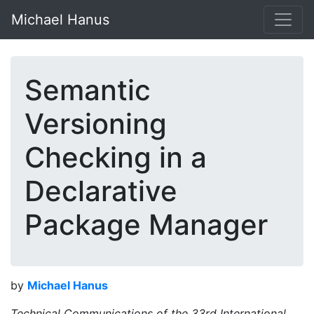
Michael Hanus
Semantic
Versioning
Checking in a
Declarative
Package Manager
by
Michael Hanus
Technical Communications of the 33rd International