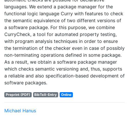
languages. We extend a package manager for the
functional logic language Curry with features to check
the semantic equivalence of two different versions of
a software package. For this purpose, we combine
CurryCheck, a tool for automated property testing,
with program analysis techniques in order to ensure
the termination of the checker even in case of possibly
non-terminating operations defined in some package.
As a result, we obtain a software package manager
which checks semantic versioning and, thus, supports
a reliable and also specification-based development of
software packages.
Preprint (PDF)
BibTeX-Entry
Online
Michael Hanus