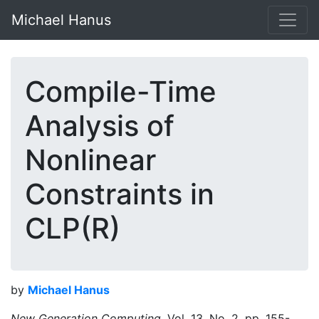
Michael Hanus
Compile-Time
Analysis of
Nonlinear
Constraints in
CLP(R)
by
Michael Hanus
New Generation Computing,
Vol. 13, No. 2, pp. 155-