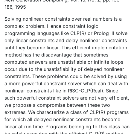
186, 1995
Solving nonlinear constraints over real numbers is a
complex problem. Hence constraint logic
programming languages like CLP(R) or Prolog III solve
only linear constraints and delay nonlinear constraints
until they become linear. This efficient implementation
method has the disadvantage that sometimes
computed answers are unsatisfiable or infinite loops
occur due to the unsatisfiability of delayed nonlinear
constraints. These problems could be solved by using
a more powerful constraint solver which can deal with
nonlinear constraints like in RISC-CLP(Real). Since
such powerful constraint solvers are not very efficient,
we propose a compromise between these two
extremes. We characterize a class of CLP(R) programs
for which all delayed nonlinear constraints become
linear at run time. Programs belonging to this class can
be safely executed with the efficient CLP(R) method